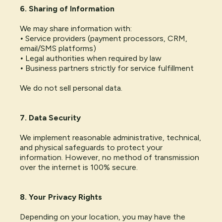
6. Sharing of Information
We may share information with:
•
Service providers (payment processors, CRM,
email/SMS platforms)
•
Legal authorities when required by law
•
Business partners strictly for service fulfillment
We do not sell personal data.
7. Data Security
We implement reasonable administrative, technical,
and physical safeguards to protect your
information. However, no method of transmission
over the internet is 100% secure.
8. Your Privacy Rights
Depending on your location, you may have the