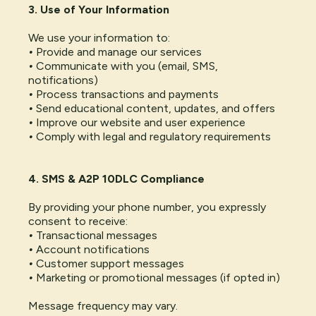
3. Use of Your Information
We use your information to:
•
Provide and manage our services
•
Communicate with you (email, SMS,
notifications)
•
Process transactions and payments
•
Send educational content, updates, and offers
•
Improve our website and user experience
•
Comply with legal and regulatory requirements
4. SMS & A2P 10DLC Compliance
By providing your phone number, you expressly
consent to receive:
•
Transactional messages
•
Account notifications
•
Customer support messages
•
Marketing or promotional messages (if opted in)
Message frequency may vary.