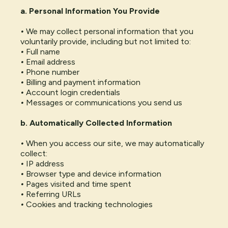
a. Personal Information You Provide
•
We may collect personal information that you
voluntarily provide, including but not limited to:
•
Full name
•
Email address
•
Phone number
•
Billing and payment information
•
Account login credentials
•
Messages or communications you send us
b. Automatically Collected Information
•
When you access our site, we may automatically
collect:
•
IP address
•
Browser type and device information
•
Pages visited and time spent
•
Referring URLs
•
Cookies and tracking technologies