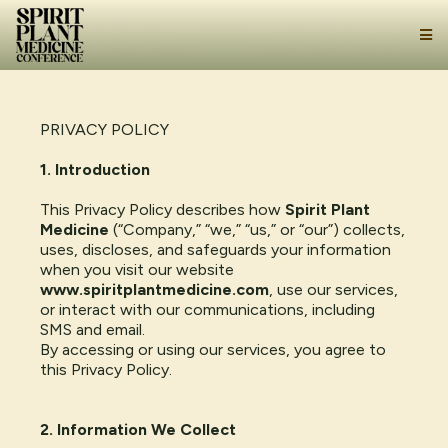
PRIVACY POLICY
1. Introduction
This Privacy Policy describes how
Spirit Plant
Medicine
(“Company,” “we,” “us,” or “our”) collects,
uses, discloses, and safeguards your information
when you visit our website
www.spiritplantmedicine.com
, use our services,
or interact with our communications, including
SMS and email.
By accessing or using our services, you agree to
this Privacy Policy.
2. Information We Collect