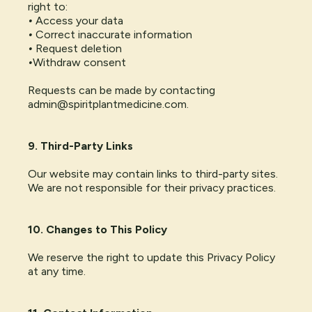
right to:
•
Access your data
•
Correct inaccurate information
•
Request deletion
•
Withdraw consent
Requests can be made by contacting
admin@spiritplantmedicine.com
.
9. Third-Party Links
Our website may contain links to third-party sites.
We are not responsible for their privacy practices.
10. Changes to This Policy
We reserve the right to update this Privacy Policy
at any time.