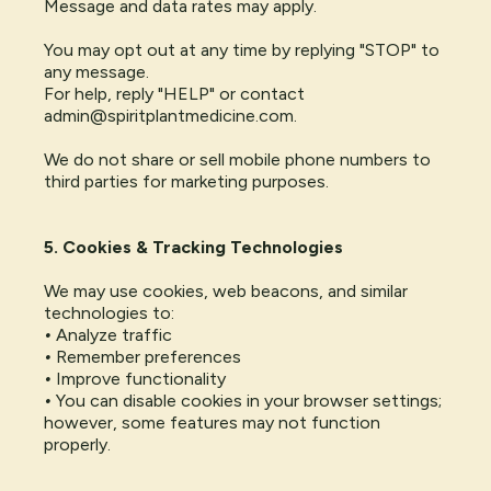
Message and data rates may apply.
You may opt out at any time by replying "STOP" to
any message.
For help, reply "HELP" or contact
admin@spiritplantmedicine.com
.
We do not share or sell mobile phone numbers to
third parties for marketing purposes.
5. Cookies & Tracking Technologies
We may use cookies, web beacons, and similar
technologies to:
•
Analyze traffic
•
Remember preferences
•
Improve functionality
•
You can disable cookies in your browser settings;
however, some features may not function
properly.