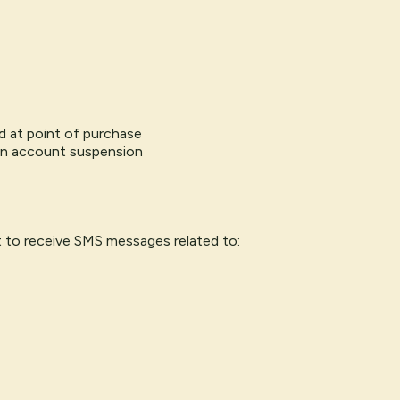
ted at point of purchase
in account suspension
 to receive SMS messages related to: