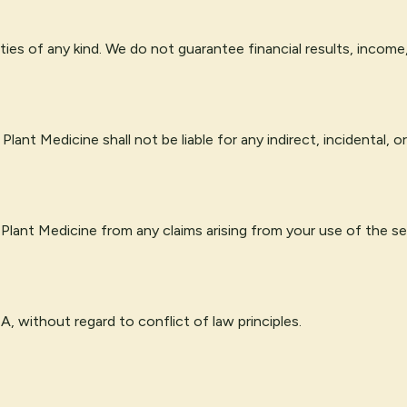
ties of any kind. We do not guarantee financial results, income
lant Medicine shall not be liable for any indirect, incidental,
 Plant Medicine from any claims arising from your use of the se
 without regard to conflict of law principles.