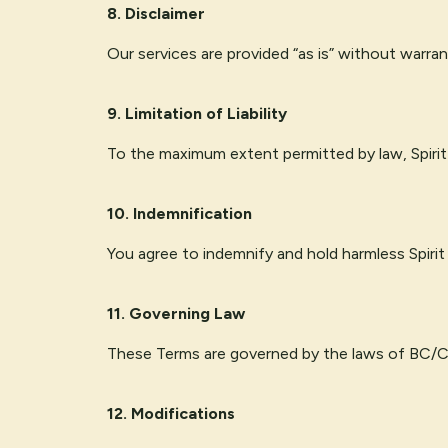
8. Disclaimer
Our services are provided “as is” without warran
9. Limitation of Liability
To the maximum extent permitted by law, Spirit P
10. Indemnification
You agree to indemnify and hold harmless Spirit
11. Governing Law
These Terms are governed by the laws of BC/CA,
12. Modifications