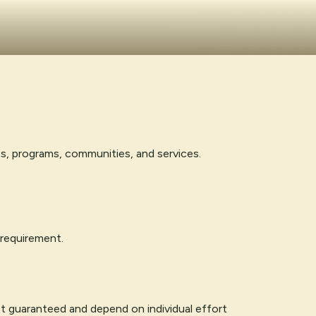
ts, programs, communities, and services.
 requirement.
ot guaranteed and depend on individual effort