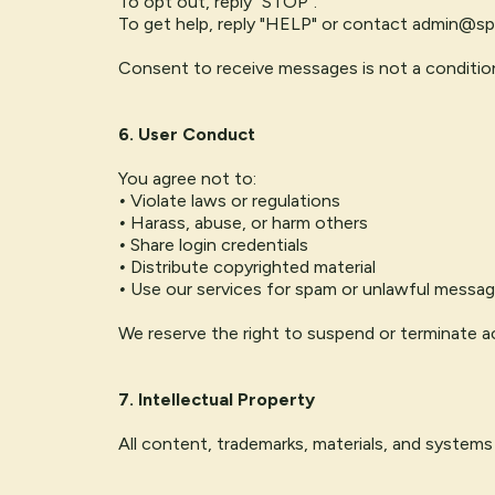
To opt out, reply "STOP".
To get help, reply "HELP" or contact
admin@spi
Consent to receive messages is not a conditio
6. User Conduct
You agree not to:
•
Violate laws or regulations
•
Harass, abuse, or harm others
•
Share login credentials
•
Distribute copyrighted material
•
Use our services for spam or unlawful messag
We reserve the right to suspend or terminate ac
7. Intellectual Property
All content, trademarks, materials, and systems