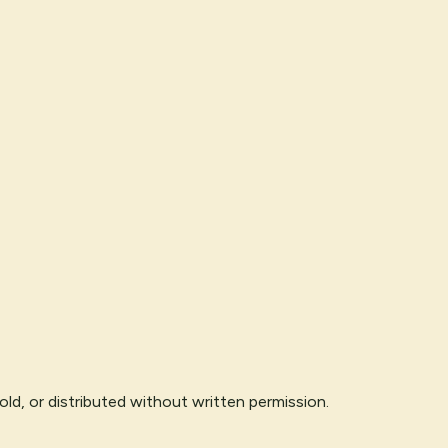
ld, or distributed without written permission.