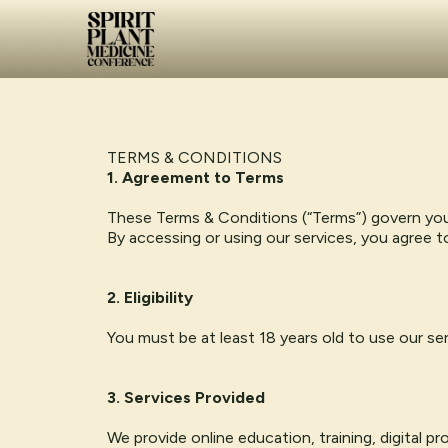
TERMS & CONDITIONS
1. Agreement to Terms
These Terms & Conditions (“Terms”) govern yo
By accessing or using our services, you agree 
2. Eligibility
You must be at least 18 years old to use our se
3. Services Provided
We provide online education, training, digital 