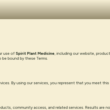
ur use of
Spirit Plant Medicine
, including our website, produc
to be bound by these Terms.
rvices. By using our services, you represent that you meet this
products, community access, and related services. Results are n