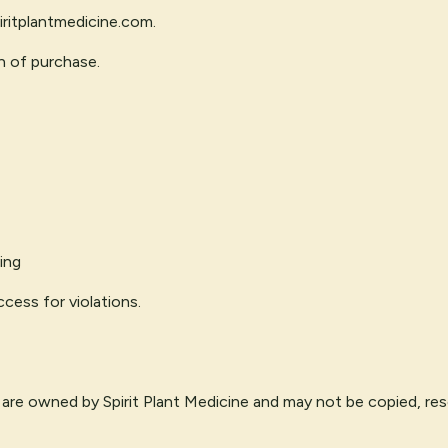
ritplantmedicine.com
.
n of purchase.
ing
cess for violations.
 are owned by Spirit Plant Medicine and may not be copied, reso