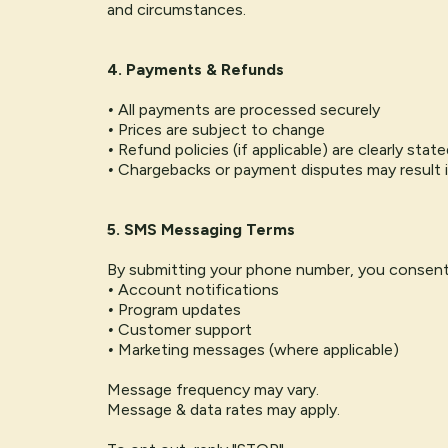
and circumstances.
4. Payments & Refunds
•
All payments are processed securely
•
Prices are subject to change
•
Refund policies (if applicable) are clearly sta
•
Chargebacks or payment disputes may result 
5. SMS Messaging Terms
By submitting your phone number, you consent
•
Account notifications
•
Program updates
•
Customer support
•
Marketing messages (where applicable)
Message frequency may vary.
Message & data rates may apply.