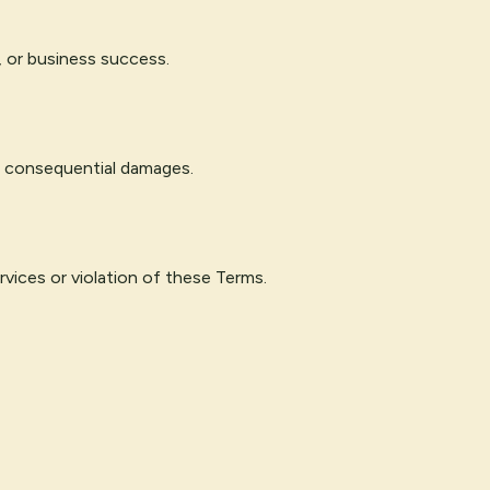
, or business success.
 or consequential damages.
rvices or violation of these Terms.