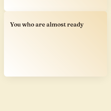
You who are almost ready
You have not yet sat with us, but you have been
moving in this direction for years. You are a
therapist, a facilitator, a practitioner, a long-time
student of the medicines, and you can feel the
village from where you stand. The door is open.