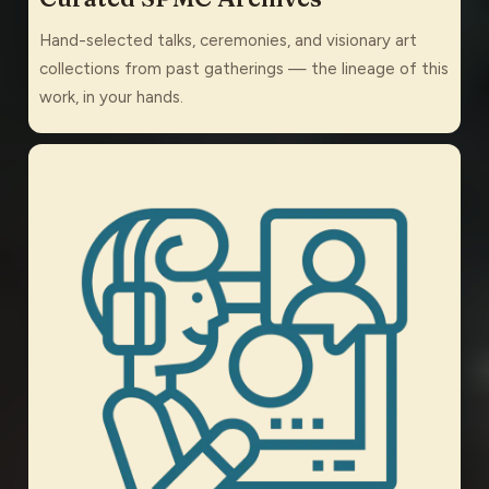
Hand-selected talks, ceremonies, and visionary art
collections from past gatherings — the lineage of this
work, in your hands.