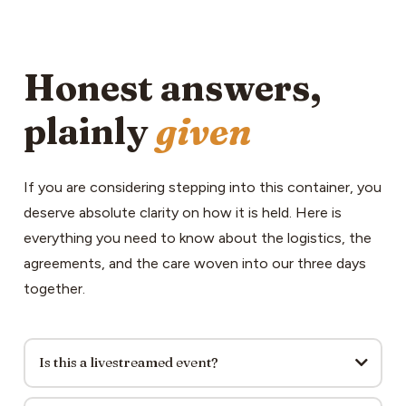
Honest answers,
plainly
given
If you are considering stepping into this container, you
deserve absolute clarity on how it is held. Here is
everything you need to know about the logistics, the
agreements, and the care woven into our three days
together.
Is this a livestreamed event?