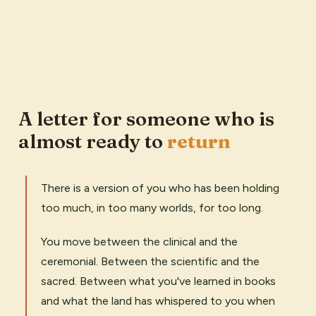
A letter for someone who is
almost ready to
return
There is a version of you who has been holding
too much, in too many worlds, for too long.
You move between the clinical and the
ceremonial. Between the scientific and the
sacred. Between what you've learned in books
and what the land has whispered to you when