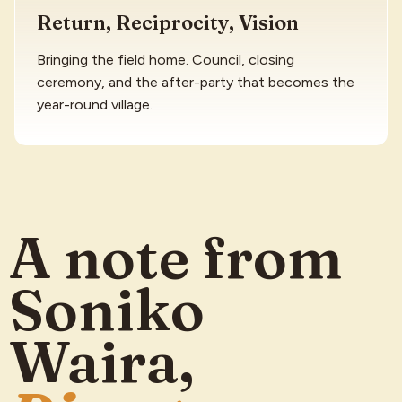
Return, Reciprocity, Vision
Bringing the field home. Council, closing
ceremony, and the after-party that becomes the
year-round village.
A note from
Soniko
Waira,