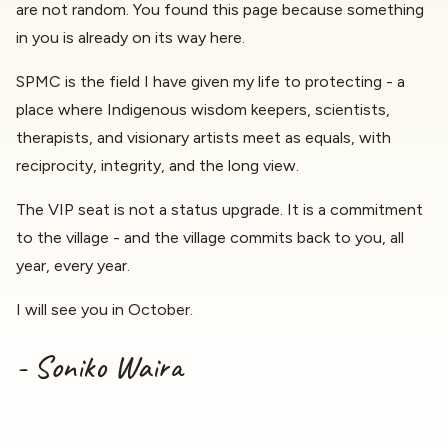
are not random. You found this page because something
in you is already on its way here.
SPMC is the field I have given my life to protecting - a
place where Indigenous wisdom keepers, scientists,
therapists, and visionary artists meet as equals, with
reciprocity, integrity, and the long view.
The VIP seat is not a status upgrade. It is a commitment
to the village - and the village commits back to you, all
year, every year.
I will see you in October.
- Soniko Waira