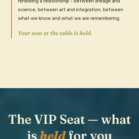
renewing a relationship - between lineage and
science, between art and integration, between
what we know and what we are remembering.
Your seat at the table is held.
The VIP Seat — what
is
held
for you