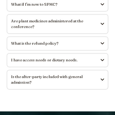
What if I'm new to SPMC?
Are plant medicines administered at the
conference?
What is the refund policy?
I have access needs or dietary needs.
Is the after-party included with general
admission?