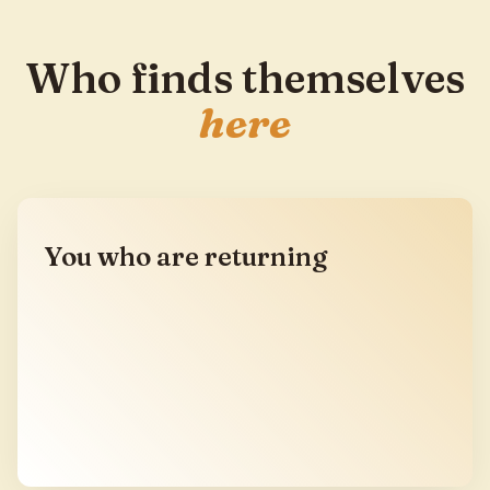
Who finds themselves
here
You who are returning
You have been to SPMC before, or to a gathering
like it, and you know what it feels like when the
right circle finds itself again. You are not coming
for information. You are coming home for a few
days.