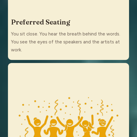
Preferred Seating
You sit close. You hear the breath behind the words.
You see the eyes of the speakers and the artists at
work.