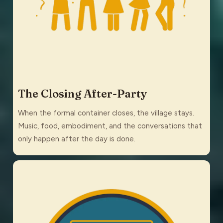
The Closing After-Party
When the formal container closes, the village stays.
Music, food, embodiment, and the conversations that
only happen after the day is done.