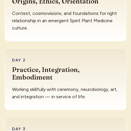
Origins, Ethics, Orientation
Context, cosmovisions, and foundations for right
relationship in an emergent Spirit Plant Medicine
culture.
DAY 2
Practice, Integration,
Embodiment
Working skillfully with ceremony, neurobiology, art,
and integration — in service of life.
DAY 3