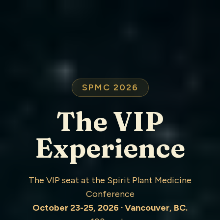
SPMC 2026
The VIP
Experience
The VIP seat at the Spirit Plant Medicine
Conference
October 23-25, 2026 · Vancouver, BC.