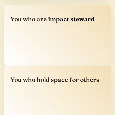
You who are
impact steward
You have built success in the old paradigm. Here,
you meet the wisdom, relationships, and initiatives
that can help your resources serve a regenerative
future.
You who hold space for others
You lead retreats, teach, build communities, or
carry medicine work in the world. This is your
annual convergence. The place where the holders
are held.