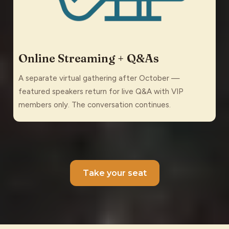
Online Streaming + Q&As
A separate virtual gathering after October —
featured speakers return for live Q&A with VIP
members only. The conversation continues.
Take your seat