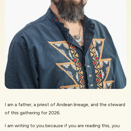
I am a father, a priest of Andean lineage, and the steward
of this gathering for 2026.
I am writing to you because if you are reading this, you