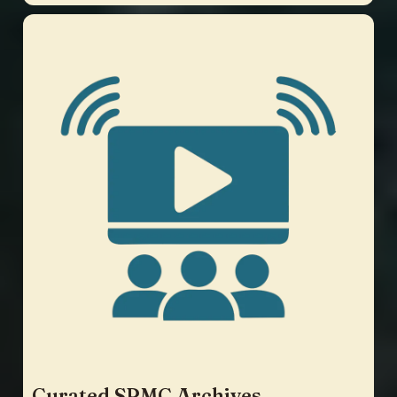
Curated SPMC Archives