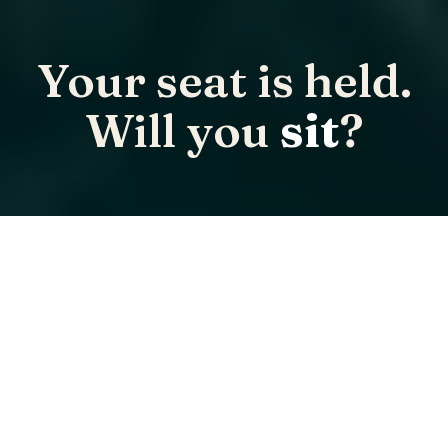
Your seat is held.
Will you
sit
?
Only 100 VIP seats exist for SPMC 2026. When the circle
is full, it is full.
ONLY 100 VIP SEATS EXIST.
Secure checkout · Full refund up to 60 days out · Held by the SPMC
team