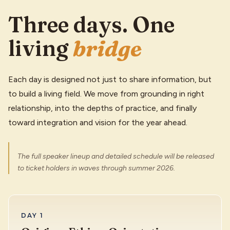
Three days. One
living
bridge
Each day is designed not just to share information, but
to build a living field. We move from grounding in right
relationship, into the depths of practice, and finally
toward integration and vision for the year ahead.
The full speaker lineup and detailed schedule will be released
to ticket holders in waves through summer 2026.
DAY 1