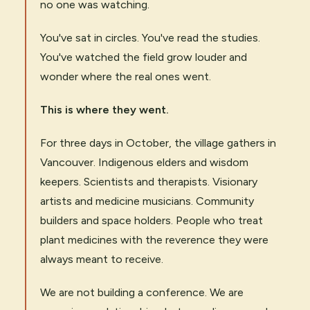
no one was watching.
You've sat in circles. You've read the studies.
You've watched the field grow louder and
wonder where the real ones went.
This is where they went.
For three days in October, the village gathers in
Vancouver. Indigenous elders and wisdom
keepers. Scientists and therapists. Visionary
artists and medicine musicians. Community
builders and space holders. People who treat
plant medicines with the reverence they were
always meant to receive.
We are not building a conference. We are