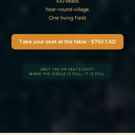
100 seats.
Year-round village.
One living field.
Take your seat at the table - $750 CAD
ONLY 100 VIP SEATS EXIST.
WHEN THE CIRCLE IS FULL, IT IS FULL.