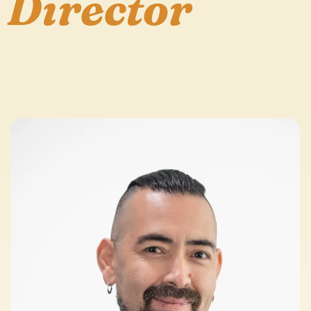
Director