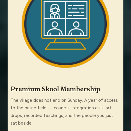
Premium Skool Membership
The village does not end on Sunday. A year of access
to the online field — councils, integration calls, art
drops, recorded teachings, and the people you just
sat beside.