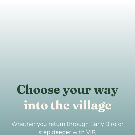
Choose your way
into the village
Whether you return through Early Bird or
step deeper with VIP,