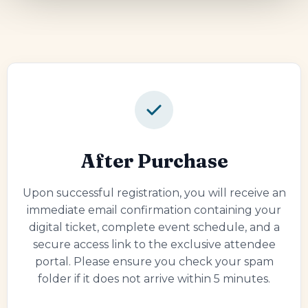
After Purchase
Upon successful registration, you will receive an
immediate email confirmation containing your
digital ticket, complete event schedule, and a
secure access link to the exclusive attendee
portal. Please ensure you check your spam
folder if it does not arrive within 5 minutes.