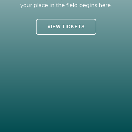
your place in the field begins here.
VIEW TICKETS