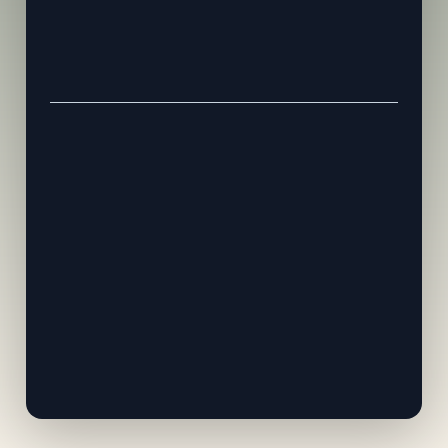
Everything included in Early Bird
Private VIP lounge & dedicated seating
Exclusive pre-event speaker dinner
Fast-track priority registration