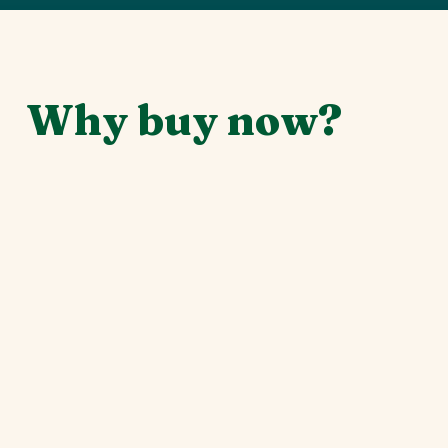
Why buy now?
Securing your spot today is about more than just
locking in the best rate. Your early commitment
helps us build this experience from the ground
up, allowing us to plan with confidence and
focus on what matters most: our community.
Support our event's sustainability:
Early
funds ensure we can secure the best venues
and cover upfront costs without financial
stress.
Connect with the community sooner:
Gain