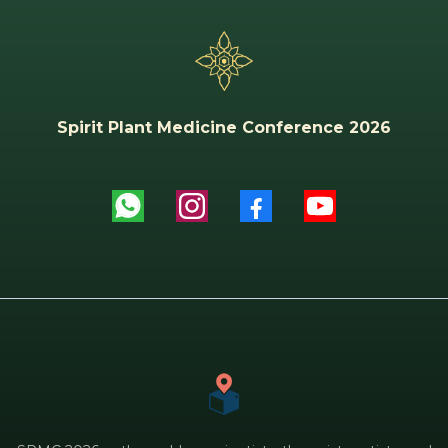
Spirit Plant Medicine Conference 2026