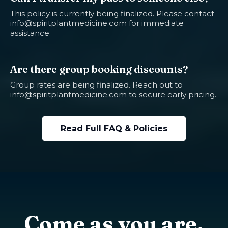
This policy is currently being finalized. Please contact
info@spiritplantmedicine.com
for immediate
assistance.
Are there group booking discounts?
Group rates are being finalized. Reach out to
info@spiritplantmedicine.com
to secure early pricing.
Read Full FAQ & Policies
Come as you are.