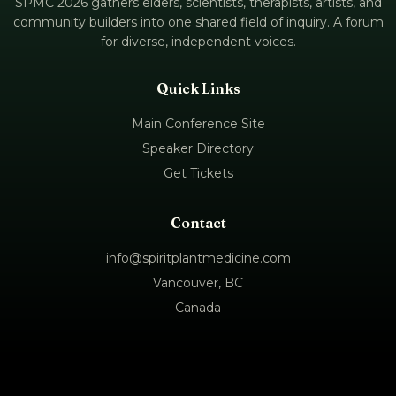
SPMC 2026 gathers elders, scientists, therapists, artists, and
community builders into one shared field of inquiry. A forum
for diverse, independent voices.
Quick Links
Main Conference Site
Speaker Directory
Get Tickets
Contact
info@spiritplantmedicine.com
Vancouver, BC
Canada