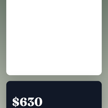
Market place access
Full access to all main stages
Networking & coffee breaks
Digital resource & framework bundle
Post-event community app access
$630