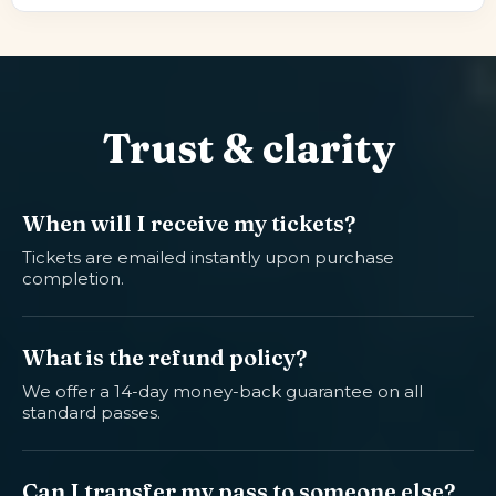
Trust & clarity
When will I receive my tickets?
Tickets are emailed instantly upon purchase
completion.
What is the refund policy?
We offer a 14-day money-back guarantee on all
standard passes.
Can I transfer my pass to someone else?