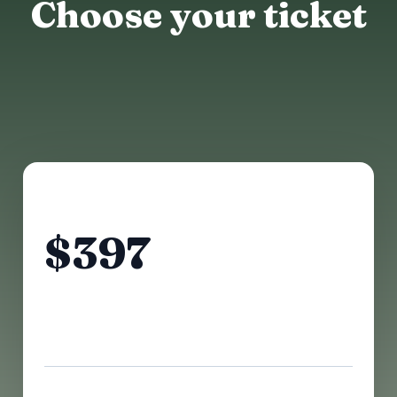
Choose your ticket
$475 AFTER
$397