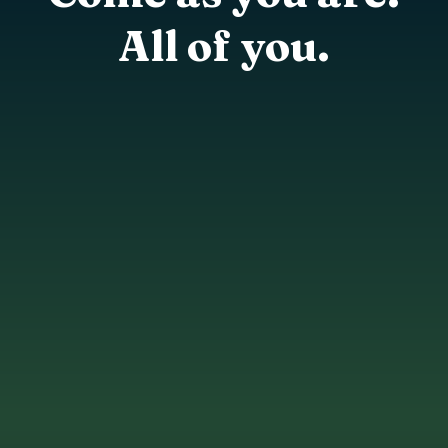
All of you.